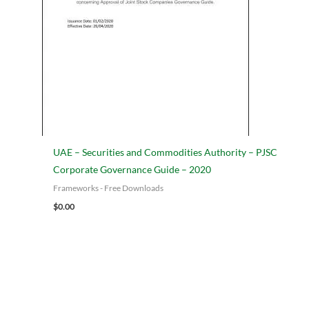
UAE – Securities and Commodities Authority – PJSC
Corporate Governance Guide – 2020
Frameworks - Free Downloads
Add to cart
$
0.00