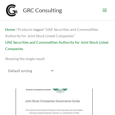
Skip
GRC Consulting
to
content
Home
/ Products tagged “UAE Securities and Commodities
Authority for Joint Stock Listed Companies”
UAE Securities and Commodities Authority for Joint Stock Listed
Companies
Showing the single result