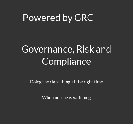
Powered by GRC
Governance, Risk and
Compliance
Doing the right thing at the right time
When no-one is watching