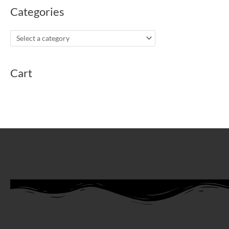
Categories
Cart